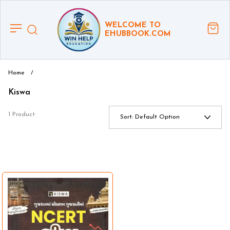
WELCOME TO
EHUBBOOK.COM
Home
/
Kiswa
1 Product
Sort:
Default Option