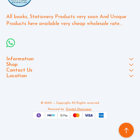
All books, Stationery Products very soon And Unique 
Products here available very cheap wholesale rate...
Information
Shop
Contact Us
Location
© 2025 — Copyright, All Rights reserved.
Powered
by
Digital Showroom