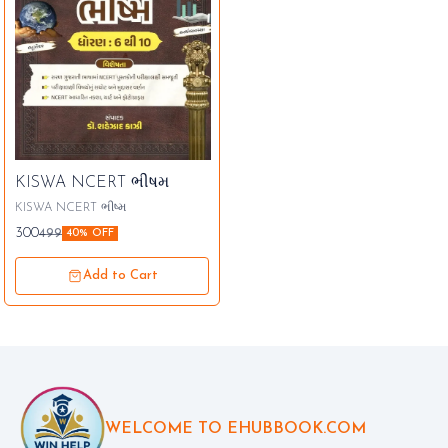
KISWA NCERT ભીષમ
KISWA NCERT ભીષ્મ
300
499
40% OFF
Add to Cart
WELCOME TO EHUBBOOK.COM