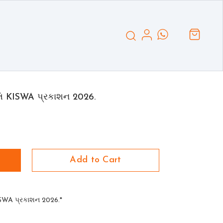
તિ KISWA પ્રકાશન 2026.
Add to Cart
ISWA પ્રકાશન 2026.*