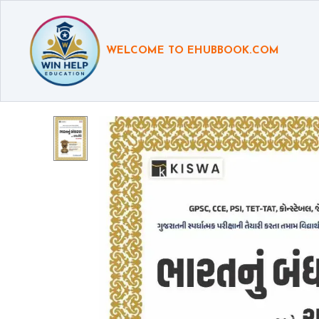
WELCOME TO EHUBBOOK.COM