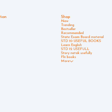
tion
Shop
New
Trending
Bestseller
Recommended
State Exam Board material
STD 10 USEFUL BOOKS
Learn English
STD 12 USEFULL
Story natak usefully
Fln books
More