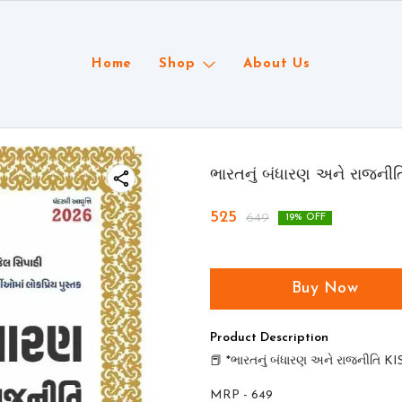
Home
Shop
About Us
ભારતનું બંધારણ અને રાજની
525
649
19
% OFF
Buy Now
Product Description
📕 *ભારતનું બંધારણ અને રાજનીતિ K
MRP - 649