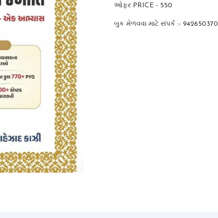
ઓફર PRICE - 550
બુક મેળવવા માટે સંપર્ક :- 94265037