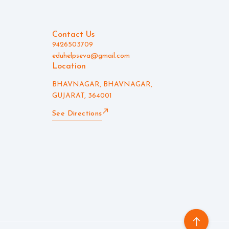
Contact Us
9426503709
eduhelpseva@gmail.com
Location
BHAVNAGAR, BHAVNAGAR,
GUJARAT, 364001
See Directions