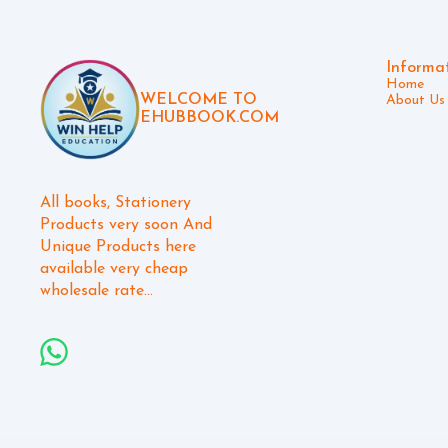
Informa
Home
WELCOME TO
About Us
EHUBBOOK.COM
All books, Stationery 
Products very soon And 
Unique Products here 
available very cheap 
wholesale rate...