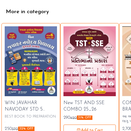
More in category
⭐ Bestseller
🤩
WIN JAVAHAR
New TST AND SSE
CO
🤩 Trending
⭐ B
NAVODAY STD 5
COMBO 25_26
BR
LATEST 26 27
10 
BEST BOOK TO PREPARATION
આ ઓફર
290
420
31% OFF
.
લાગુ 
250
2,70
370
32% OFF
Add to Cart