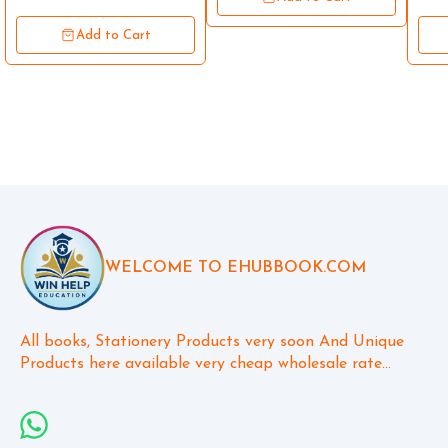
Add to Cart
WELCOME TO EHUBBOOK.COM
All books, Stationery Products very soon And Unique 
Products here available very cheap wholesale rate...