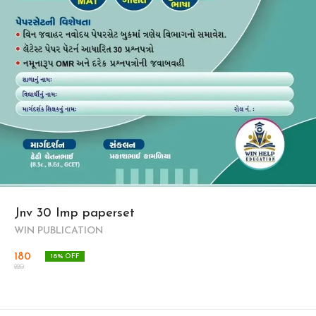
Jnv 30 Imp paperset
WIN PUBLICATION
180
18
% OFF
220