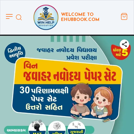
WELCOME TO
EHUBBOOK.COM