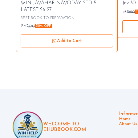
⭐ Bestseller
👍 Re
WIN JAVAHAR NAVODAY STD 5
Jnv 30
🤩 Trending
⭐ Best
LATEST 26 27
180
220
BEST BOOK TO PREPARATION .
250
370
32% OFF
Add to Cart
Informa
Home
WELCOME TO
About Us
EHUBBOOK.COM