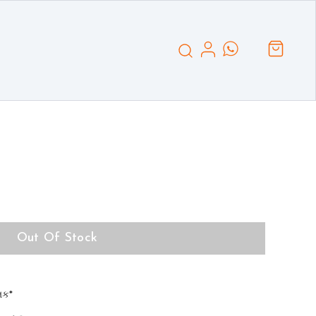
Out Of Stock
્તક*