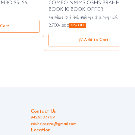
🤩 Trending
OMBO 25_26
COMBO NMMS CGMS BRAHMASTR
⭐ Bestseller
BOOK 10 BOOK OFFER
આ ઓફર 10 કે તેથી વધારે બુક ઉપર લાગુ પડશે. 94265
03709
2,700
4,200
 Cart
36% OFF
Add to Cart
Contact Us
9426503709
eduhelpseva@gmail.com
Location