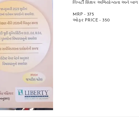
લિબર્ટી શિક્ષક અભિયોગ્યતા અને બાળ 
MRP - 375