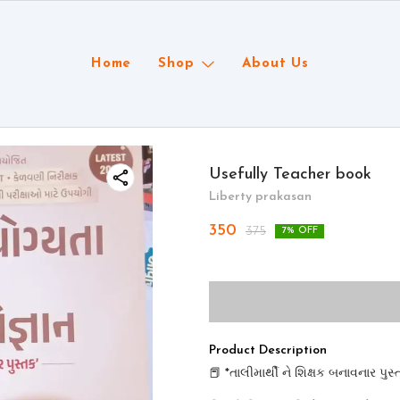
Home
Shop
About Us
Usefully Teacher book
Liberty prakasan
350
375
7
% OFF
Product Description
📕 *તાલીમાર્થી ને શિક્ષક બનાવનાર પુસ