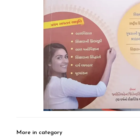
More in category