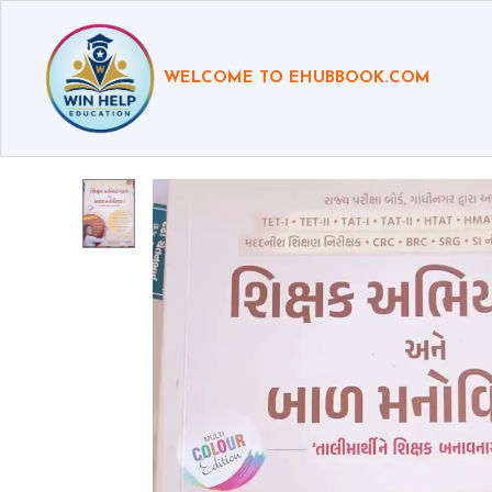
WELCOME TO EHUBBOOK.COM