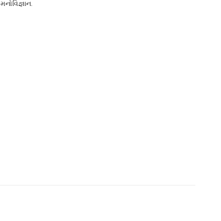
મનોવિજ્ઞાન.