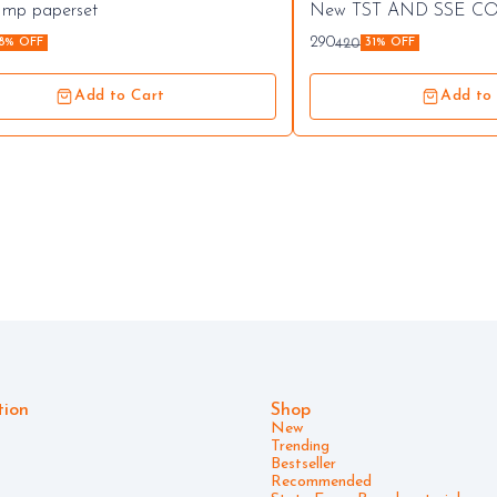
commended
 Imp paperset
New TST AND SSE C
seller
290
420
18% OFF
31% OFF
Add to Cart
Add to
tion
Shop
New
Trending
Bestseller
Recommended