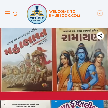
WELCOME TO
EHUBBOOK.COM