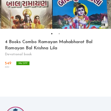
4 Books Combo Ramayan Mahabharat Bal
Ramayan Bal Krishna Lila
Devotional book
549
9
% OFF
600