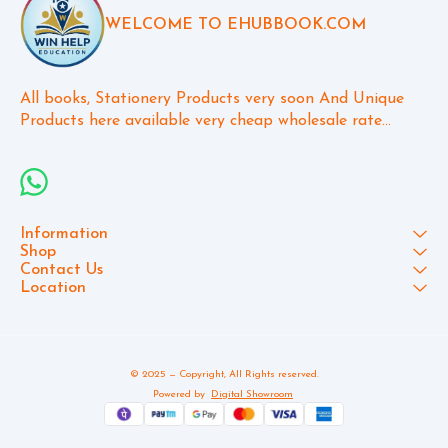
WELCOME TO EHUBBOOK.COM
All books, Stationery Products very soon And Unique 
Products here available very cheap wholesale rate...
Information
Shop
Contact Us
Location
© 2025 — Copyright, All Rights reserved.
Powered
by
Digital Showroom