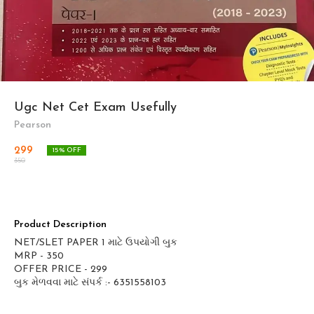
Ugc Net Cet Exam Usefully
Pearson
299
15
% OFF
350
Product Description
NET/SLET PAPER 1 માટે ઉપયોગી બુક
MRP - 350
OFFER PRICE - 299
બુક મેળવવા માટે સંપર્ક :- 6351558103