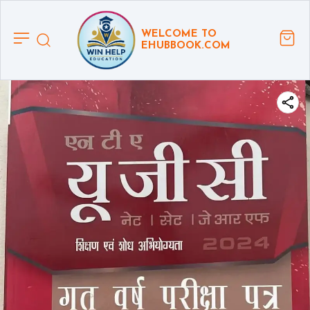
WELCOME TO
EHUBBOOK.COM