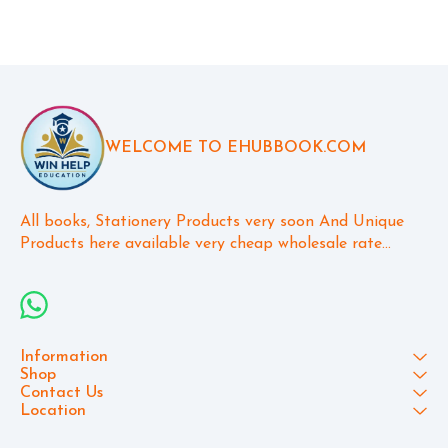
WELCOME TO EHUBBOOK.COM
All books, Stationery Products very soon And Unique 
Products here available very cheap wholesale rate...
Information
Shop
Contact Us
Location